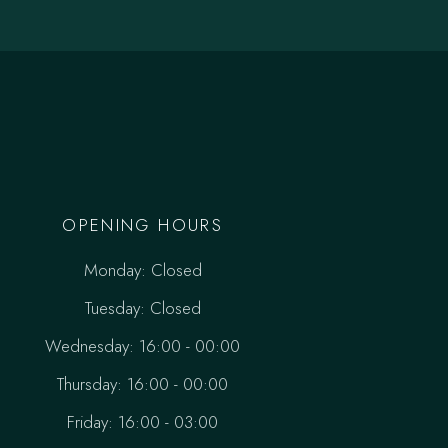
OPENING HOURS
Monday: Closed
Tuesday: Closed
Wednesday: 16:00 - 00:00
Thursday: 16:00 - 00:00
Friday: 16:00 - 03:00