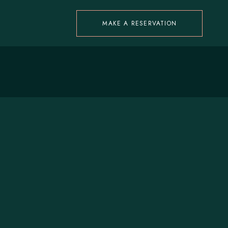
MAKE A RESERVATION