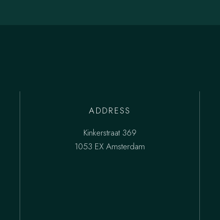
ADDRESS
Kinkerstraat 369
1053 EX Amsterdam