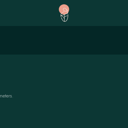
meters.