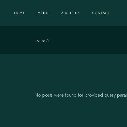
Skip
to
the
HOME
MENU
ABOUT US
CONTACT
content
Home
No posts were found for provided query para