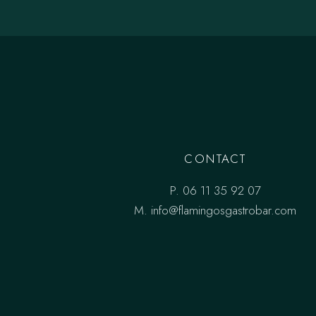
CONTACT
P.
06 11 35 92 07
M.
info@flamingosgastrobar.com