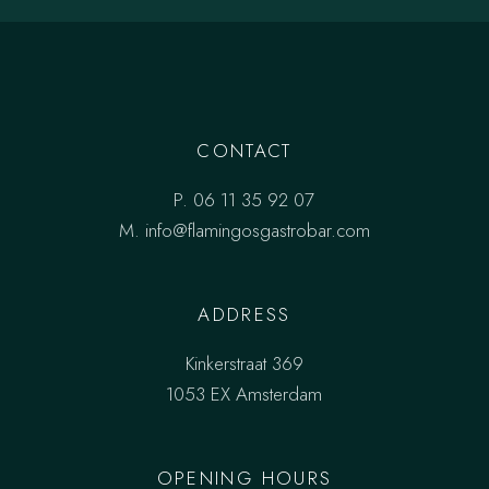
CONTACT
P.
06 11 35 92 07
M.
info@flamingosgastrobar.com
ADDRESS
Kinkerstraat 369
1053 EX Amsterdam
OPENING HOURS