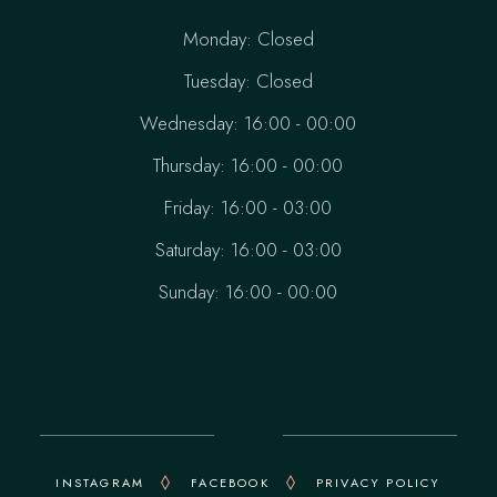
Monday: Closed
Tuesday: Closed
Wednesday: 16:00 - 00:00
Thursday: 16:00 - 00:00
Friday: 16:00 - 03:00
Saturday: 16:00 - 03:00
Sunday: 16:00 - 00:00
INSTAGRAM
FACEBOOK
PRIVACY POLICY