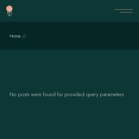
Skip
to
the
content
Home
No posts were found for provided query parameters.